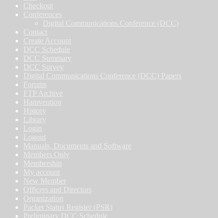
Checkout
Conferences
Digital Communications Conference (DCC)
Contact
Create Account
DCC Schedule
DCC Summary
DCC Survey
Digital Communications Conference (DCC) Papers
Forums
FTP Archive
Hamvention
History
Library
Login
Logout
Manuals, Documents and Software
Members Only
Membership
My account
New Member
Officers and Directors
Organization
Packet Status Register (PSR)
Preliminary DCC Schedule