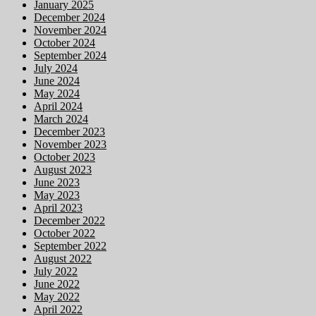
January 2025
December 2024
November 2024
October 2024
September 2024
July 2024
June 2024
May 2024
April 2024
March 2024
December 2023
November 2023
October 2023
August 2023
June 2023
May 2023
April 2023
December 2022
October 2022
September 2022
August 2022
July 2022
June 2022
May 2022
April 2022