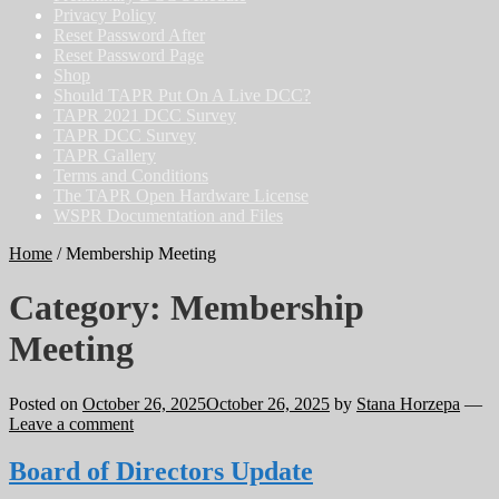
Privacy Policy
Reset Password After
Reset Password Page
Shop
Should TAPR Put On A Live DCC?
TAPR 2021 DCC Survey
TAPR DCC Survey
TAPR Gallery
Terms and Conditions
The TAPR Open Hardware License
WSPR Documentation and Files
Home
/
Membership Meeting
Category:
Membership
Meeting
Posted on
October 26, 2025
October 26, 2025
by
Stana Horzepa
—
Leave a comment
Board of Directors Update