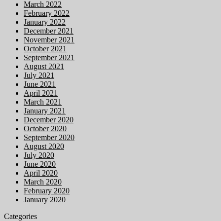
March 2022
February 2022
January 2022
December 2021
November 2021
October 2021
September 2021
August 2021
July 2021
June 2021
April 2021
March 2021
January 2021
December 2020
October 2020
September 2020
August 2020
July 2020
June 2020
April 2020
March 2020
February 2020
January 2020
Categories