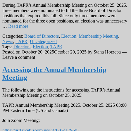
During TAPR’s Annual Membership Meeting on Octobet 25, 2025,
three members were nominated to fill the three Board of Director
positions that expired this fall. Since only three members were
nominated for the three open positions, an election was unnecessary
…
Read more
Categories:
Board of Directors
,
Election
,
Membership Meeting
,
News
,
TAPR
,
Uncategorized
Tags:
Directors
,
Election
,
TAPR
Posted on
October 20, 2025
October 20, 2025
by
Stana Horzepa
—
Leave a comment
Accessing the Annual Membership
Meeting
The following are the instructions for accessing TAPR’s Annual
Membership Meeting on October 25, 2025:
TAPR Annual Membership Meeting 2025, October 25, 2025 03:00
PM Eastern Time (US and Canada)
Join Zoom Meeting:
https://us02web.zoom.us/j/87005417960?