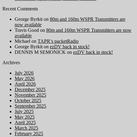
Recent Comments
George Byrkit
on
80m and 160m WSPR Transmitters are
now available
Travis Good
on
80m and 160m WSPR Transmitters are now
available
Michael
on
TAPR’s packetRadio
George Byrkit
on
ezDV back in stock!
DENNIS M SEMONICK
on
ezDV back in stock!
Archives
July 2026
May 2026
April 2026
December 2025
November 2025
October 2025
September 2025
July 2025
May 2025
April 2025
March 2025
February 2025