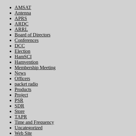
AMSAT
Antenna
APRS
ARDC
ARRL
Board of Directors
Conferences
DCC
Election
HamSCI
Hamvention
Membership Meeting
News
Officers
packet radio
Products
Project
PSR
SDR
Store
TAPR
Time and Frequency
Uncategorized
Web Site