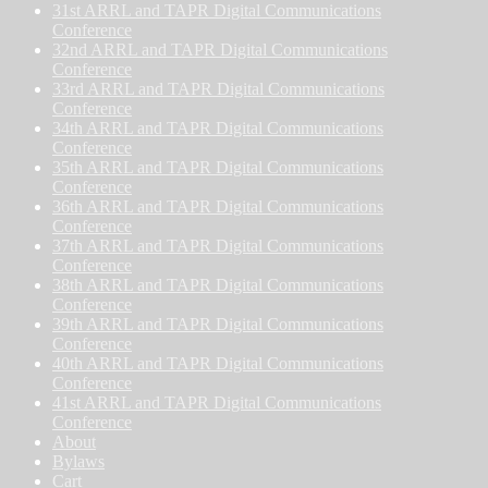
31st ARRL and TAPR Digital Communications
Conference
32nd ARRL and TAPR Digital Communications
Conference
33rd ARRL and TAPR Digital Communications
Conference
34th ARRL and TAPR Digital Communications
Conference
35th ARRL and TAPR Digital Communications
Conference
36th ARRL and TAPR Digital Communications
Conference
37th ARRL and TAPR Digital Communications
Conference
38th ARRL and TAPR Digital Communications
Conference
39th ARRL and TAPR Digital Communications
Conference
40th ARRL and TAPR Digital Communications
Conference
41st ARRL and TAPR Digital Communications
Conference
About
Bylaws
Cart