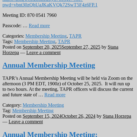
pwd=vbnt30zQhUaJKaKVQk72SwT5F4z6FP.1
Meeting ID: 870 0541 7960
Passcode: …
Read more
Categories:
Membership Meeting
,
TAPR
Tags:
Membership Meeting
,
TAPR
Posted on
September 20, 2025
September 27, 2025
by
Stana
Horzepa
—
Leave a comment
Annual Membership Meeting
TAPR’s Annual Membership Meeting will be held via Zoom on the
afternoon (3 PM EDT, 1900z) of October 25, 2025. It will run up
to two hours. At the meeting, TAPR officers will discuss the current
and future state of …
Read more
Category:
Membership Meeting
Tag:
Membership Meeting
Posted on
September 15, 2024
October 26, 2024
by
Stana Horzepa
—
Leave a comment
Annual Membership Meeting;