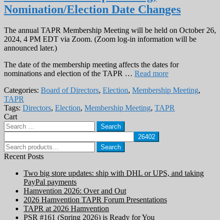
Nomination/Election Date Changes
The annual TAPR Membership Meeting will be held on October 26,
2024, 4 PM EDT via Zoom. (Zoom log-in information will be
announced later.)
The date of the membership meeting affects the dates for
nominations and election of the TAPR …
Read more
Categories:
Board of Directors
,
Election
,
Membership Meeting
,
TAPR
Tags:
Directors
,
Election
,
Membership Meeting
,
TAPR
Cart
Search
for:
Search
Search
for:
Recent Posts
Two big store updates: ship with DHL or UPS, and taking
PayPal payments
Hamvention 2026: Over and Out
2026 Hamvention TAPR Forum Presentations
TAPR at 2026 Hamvention
PSR #161 (Spring 2026) is Ready for You