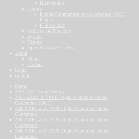
Hamvention
Library
Digital Communications Conference (DCC)
Papers
FTP Archive
Officers and Directors
Bylaws
History
Open Hardware License
About
About
Contact
Login
Logout
Home
2021 DCC Zoom Survey
2022 ARRL & TAPR Digital Communications
Conference (DCC)
28th ARRL and TAPR Digital Communications
Conference
29th ARRL and TAPR Digital Communications
Conference
30th ARRL and TAPR Digital Communications
Conference