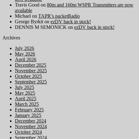
Travis Good
on
80m and 160m WSPR Transmitters are now
available
Michael
on
TAPR’s packetRadio
George Byrkit
on
ezDV back in stock!
DENNIS M SEMONICK
on
ezDV back in stock!
Archives
July 2026
May 2026
April 2026
December 2025
November 2025
October 2025
September 2025
July 2025
May 2025
April 2025
March 2025
February 2025
January 2025
December 2024
November 2024
October 2024
September 2024