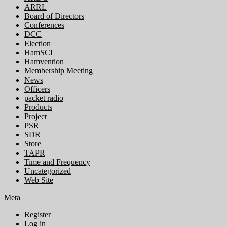
ARRL
Board of Directors
Conferences
DCC
Election
HamSCI
Hamvention
Membership Meeting
News
Officers
packet radio
Products
Project
PSR
SDR
Store
TAPR
Time and Frequency
Uncategorized
Web Site
Meta
Register
Log in