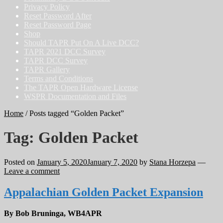
Privacy Policy
Reset Password After
Reset Password Page
Shop
Should TAPR Put On A Live DCC?
TAPR 2021 DCC Survey
TAPR DCC Survey
TAPR Gallery
Terms and Conditions
The TAPR Open Hardware License
WSPR Documentation and Files
Home
/
Posts tagged “Golden Packet”
Tag:
Golden Packet
Posted on
January 5, 2020
January 7, 2020
by
Stana Horzepa
—
Leave a comment
Appalachian Golden Packet Expansion
By Bob Bruninga, WB4APR