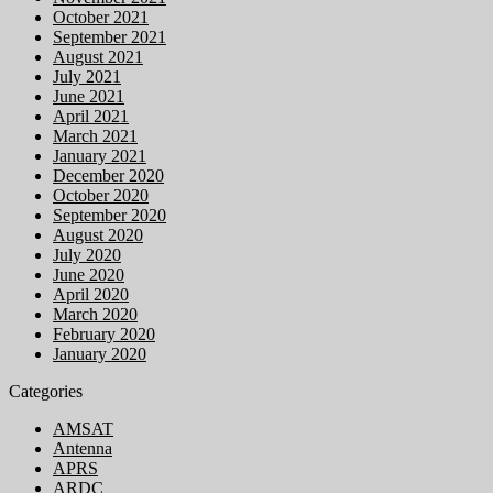
October 2021
September 2021
August 2021
July 2021
June 2021
April 2021
March 2021
January 2021
December 2020
October 2020
September 2020
August 2020
July 2020
June 2020
April 2020
March 2020
February 2020
January 2020
Categories
AMSAT
Antenna
APRS
ARDC