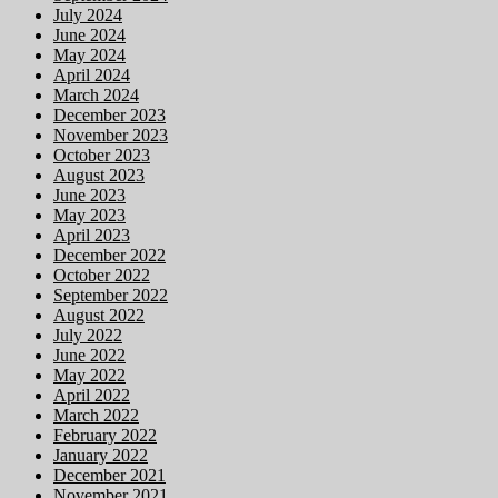
July 2024
June 2024
May 2024
April 2024
March 2024
December 2023
November 2023
October 2023
August 2023
June 2023
May 2023
April 2023
December 2022
October 2022
September 2022
August 2022
July 2022
June 2022
May 2022
April 2022
March 2022
February 2022
January 2022
December 2021
November 2021