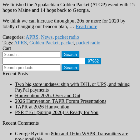
We finished the Appalachian Golden Packet (ATGP) event with 15
hops to Maine and 14 hops back to Georgia.
We think we can increase throughput 20x or more for 2020 by
totally changing our beacon plan, …
Read more
Categories:
APRS
,
News
,
packet radio
Tags:
APRS
,
Golden Packet
,
packet
,
packet radio
Cart
Search
for:
Search
Search
for:
Recent Posts
Two big store updates: ship with DHL or UPS, and taking
PayPal payments
Hamvention 2026: Over and Out
2026 Hamvention TAPR Forum Presentations
TAPR at 2026 Hamvention
PSR #161 (Spring 2026) is Ready for You
Recent Comments
George Byrkit
on
80m and 160m WSPR Transmitters are
now available