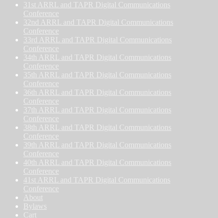
31st ARRL and TAPR Digital Communications
Conference
32nd ARRL and TAPR Digital Communications
Conference
33rd ARRL and TAPR Digital Communications
Conference
34th ARRL and TAPR Digital Communications
Conference
35th ARRL and TAPR Digital Communications
Conference
36th ARRL and TAPR Digital Communications
Conference
37th ARRL and TAPR Digital Communications
Conference
38th ARRL and TAPR Digital Communications
Conference
39th ARRL and TAPR Digital Communications
Conference
40th ARRL and TAPR Digital Communications
Conference
41st ARRL and TAPR Digital Communications
Conference
About
Bylaws
Cart