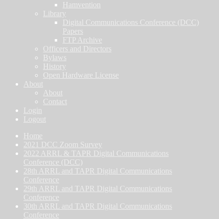
Hamvention
Library
Digital Communications Conference (DCC)
Papers
FTP Archive
Officers and Directors
Bylaws
History
Open Hardware License
About
About
Contact
Login
Logout
Home
2021 DCC Zoom Survey
2022 ARRL & TAPR Digital Communications
Conference (DCC)
28th ARRL and TAPR Digital Communications
Conference
29th ARRL and TAPR Digital Communications
Conference
30th ARRL and TAPR Digital Communications
Conference