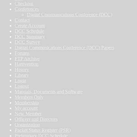
Checkout
Conferences
Digital Communications Conference (DCC)
Contact
Create Account
DCC Schedule
DCC Summary
DCC Survey
Digital Communications Conference (DCC) Papers
Forums
FTP Archive
Hamvention
History
Library
Login
Logout
Manuals, Documents and Software
Members Only
Membership
My account
New Member
Officers and Directors
Organization
Packet Status Register (PSR)
Preliminary DCC Schedule