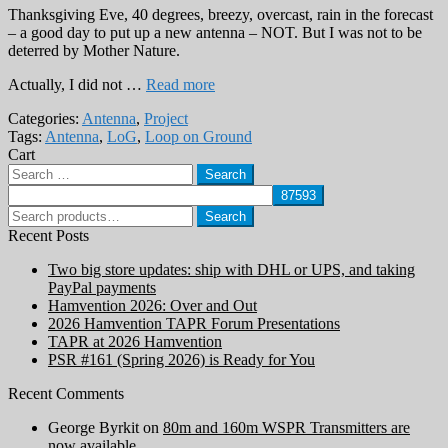
Thanksgiving Eve, 40 degrees, breezy, overcast, rain in the forecast
– a good day to put up a new antenna – NOT. But I was not to be
deterred by Mother Nature.
Actually, I did not …
Read more
Categories:
Antenna
,
Project
Tags:
Antenna
,
LoG
,
Loop on Ground
Cart
Search
for:
Search
Search
for:
Recent Posts
Two big store updates: ship with DHL or UPS, and taking
PayPal payments
Hamvention 2026: Over and Out
2026 Hamvention TAPR Forum Presentations
TAPR at 2026 Hamvention
PSR #161 (Spring 2026) is Ready for You
Recent Comments
George Byrkit
on
80m and 160m WSPR Transmitters are
now available