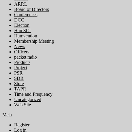
ARRL
Board of Directors
Conferences
DCC
Election
HamSCI
Hamvention
Membership Meeting
News
Officers
packet radio
Products
Project
PSR
SDR
Store
TAPR
Time and Frequency
Uncategorized
Web Site
Meta
Register
Log in