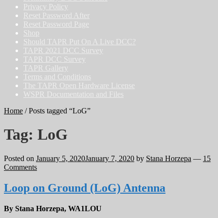
Privacy Policy
Reset Password After
Reset Password Page
Shop
Should TAPR Put On A Live DCC?
TAPR 2021 DCC Survey
TAPR DCC Survey
TAPR Gallery
Terms and Conditions
The TAPR Open Hardware License
WSPR Documentation and Files
Home
/
Posts tagged “LoG”
Tag:
LoG
Posted on
January 5, 2020
January 7, 2020
by
Stana Horzepa
—
15
Comments
Loop on Ground (LoG) Antenna
By Stana Horzepa, WA1LOU