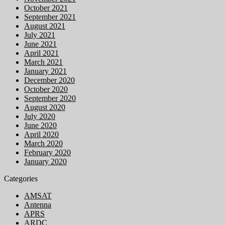
October 2021
September 2021
August 2021
July 2021
June 2021
April 2021
March 2021
January 2021
December 2020
October 2020
September 2020
August 2020
July 2020
June 2020
April 2020
March 2020
February 2020
January 2020
Categories
AMSAT
Antenna
APRS
ARDC