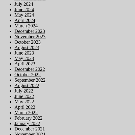
July 2024
June 2024
May 2024
April 2024
March 2024
December 2023
November 2023
October 2023
August 2023
June 2023
May 2023
April 2023
December 2022
October 2022
September 2022
August 2022
July 2022
June 2022
May 2022
April 2022
March 2022
February 2022
January 2022
December 2021
November 2021