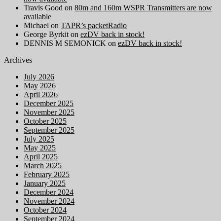
Travis Good
on
80m and 160m WSPR Transmitters are now
available
Michael
on
TAPR’s packetRadio
George Byrkit
on
ezDV back in stock!
DENNIS M SEMONICK
on
ezDV back in stock!
Archives
July 2026
May 2026
April 2026
December 2025
November 2025
October 2025
September 2025
July 2025
May 2025
April 2025
March 2025
February 2025
January 2025
December 2024
November 2024
October 2024
September 2024