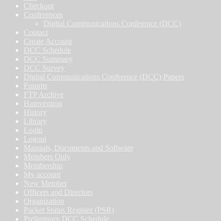
Checkout
Conferences
Digital Communications Conference (DCC)
Contact
Create Account
DCC Schedule
DCC Summary
DCC Survey
Digital Communications Conference (DCC) Papers
Forums
FTP Archive
Hamvention
History
Library
Login
Logout
Manuals, Documents and Software
Members Only
Membership
My account
New Member
Officers and Directors
Organization
Packet Status Register (PSR)
Preliminary DCC Schedule