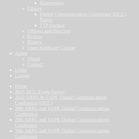
Hamvention
Library
Digital Communications Conference (DCC)
Papers
FTP Archive
Officers and Directors
Bylaws
History
Open Hardware License
About
About
Contact
Login
Logout
Home
2021 DCC Zoom Survey
2022 ARRL & TAPR Digital Communications
Conference (DCC)
28th ARRL and TAPR Digital Communications
Conference
29th ARRL and TAPR Digital Communications
Conference
30th ARRL and TAPR Digital Communications
Conference