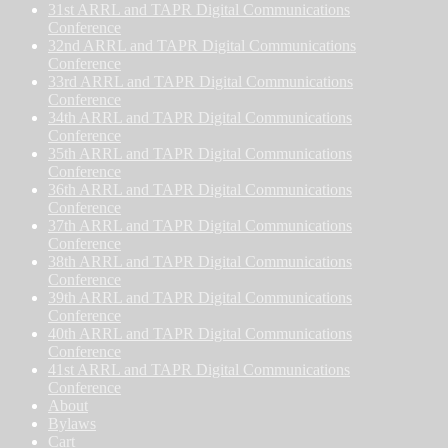
31st ARRL and TAPR Digital Communications
Conference
32nd ARRL and TAPR Digital Communications
Conference
33rd ARRL and TAPR Digital Communications
Conference
34th ARRL and TAPR Digital Communications
Conference
35th ARRL and TAPR Digital Communications
Conference
36th ARRL and TAPR Digital Communications
Conference
37th ARRL and TAPR Digital Communications
Conference
38th ARRL and TAPR Digital Communications
Conference
39th ARRL and TAPR Digital Communications
Conference
40th ARRL and TAPR Digital Communications
Conference
41st ARRL and TAPR Digital Communications
Conference
About
Bylaws
Cart