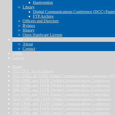
Hamvention
Library
Digital Communications Conference (DCC) Paper
FTP Archive
Officers and Directors
Bylaws
History
Open Hardware License
About
About
Contact
Login
Logout
Home
2021 DCC Zoom Survey
2022 ARRL & TAPR Digital Communications Conference (D
28th ARRL and TAPR Digital Communications Conference
29th ARRL and TAPR Digital Communications Conference
30th ARRL and TAPR Digital Communications Conference
31st ARRL and TAPR Digital Communications Conference
32nd ARRL and TAPR Digital Communications Conference
33rd ARRL and TAPR Digital Communications Conference
34th ARRL and TAPR Digital Communications Conference
35th ARRL and TAPR Digital Communications Conference