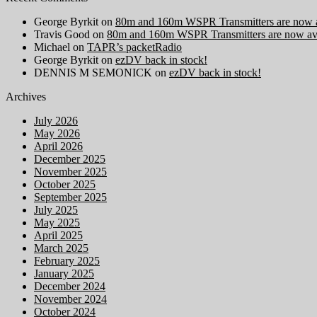
George Byrkit
on
80m and 160m WSPR Transmitters are now a
Travis Good
on
80m and 160m WSPR Transmitters are now ava
Michael
on
TAPR’s packetRadio
George Byrkit
on
ezDV back in stock!
DENNIS M SEMONICK
on
ezDV back in stock!
Archives
July 2026
May 2026
April 2026
December 2025
November 2025
October 2025
September 2025
July 2025
May 2025
April 2025
March 2025
February 2025
January 2025
December 2024
November 2024
October 2024