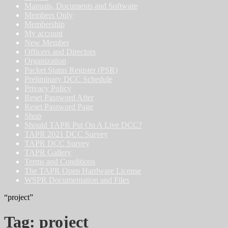
Manuals, Documents and Software
Members Only
Membership
My account
New Member
Officers and Directors
Organization
Packet Status Register (PSR)
Preliminary DCC Schedule
Privacy Policy
Reset Password After
Reset Password Page
Shop
Should TAPR Put On A Live DCC?
TAPR 2021 DCC Survey
TAPR DCC Survey
TAPR Gallery
Terms and Conditions
The TAPR Open Hardware License
WSPR Documentation and Files
“project”
Tag:
project