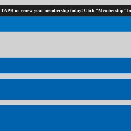
n TAPR or renew your membership today! Click "Membership" be