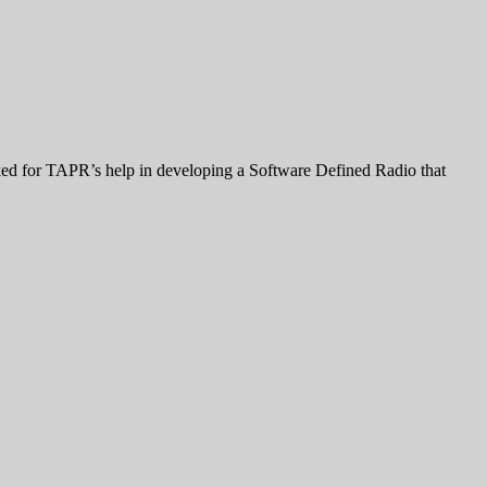
d for TAPR’s help in developing a Software Defined Radio that