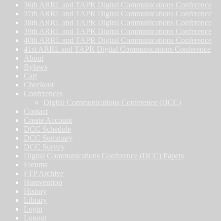
36th ARRL and TAPR Digital Communications Conference
37th ARRL and TAPR Digital Communications Conference
38th ARRL and TAPR Digital Communications Conference
39th ARRL and TAPR Digital Communications Conference
40th ARRL and TAPR Digital Communications Conference
41st ARRL and TAPR Digital Communications Conference
About
Bylaws
Cart
Checkout
Conferences
Digital Communications Conference (DCC)
Contact
Create Account
DCC Schedule
DCC Summary
DCC Survey
Digital Communications Conference (DCC) Papers
Forums
FTP Archive
Hamvention
History
Library
Login
Logout