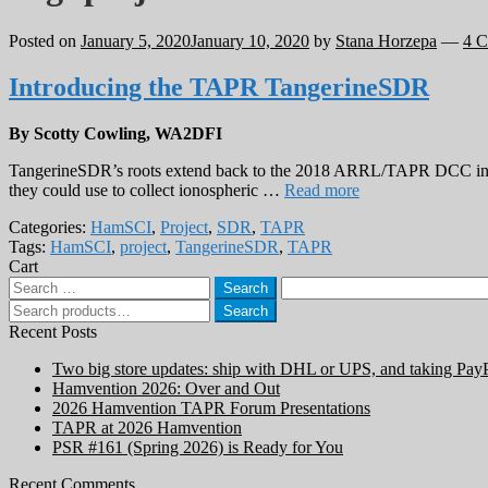
Posted on
January 5, 2020
January 10, 2020
by
Stana Horzepa
—
4 
Introducing the TAPR TangerineSDR
By Scotty Cowling, WA2DFI
TangerineSDR’s roots extend back to the 2018 ARRL/TAPR DCC in 
they could use to collect ionospheric …
Read more
Categories:
HamSCI
,
Project
,
SDR
,
TAPR
Tags:
HamSCI
,
project
,
TangerineSDR
,
TAPR
Cart
Search
for:
Search
Search
for:
Recent Posts
Two big store updates: ship with DHL or UPS, and taking Pay
Hamvention 2026: Over and Out
2026 Hamvention TAPR Forum Presentations
TAPR at 2026 Hamvention
PSR #161 (Spring 2026) is Ready for You
Recent Comments