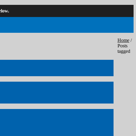
low.
Home
/
Posts
tagged