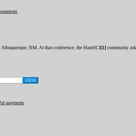
Comments
Albuquerque, NM. At that conference, the HamSCI
[1]
community aske
Pal payments