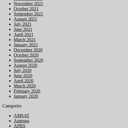
November 2021
October 2021
September 2021
August 2021
July 2021
June 2021
April 2021
March 2021
January 2021
December 2020
October 2020
September 2020
August 2020
July 2020
June 2020
April 2020
March 2020
February 2020
January 2020
Categories
AMSAT
Antenna
APRS