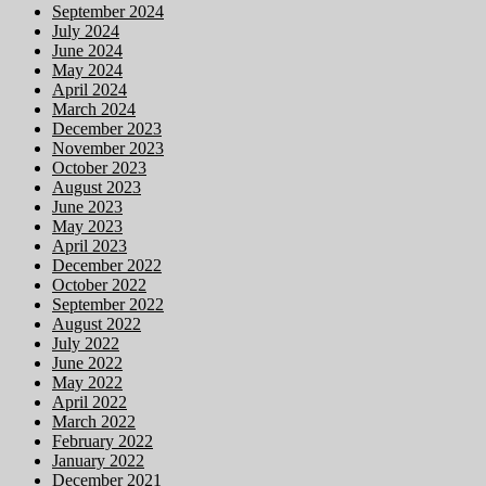
September 2024
July 2024
June 2024
May 2024
April 2024
March 2024
December 2023
November 2023
October 2023
August 2023
June 2023
May 2023
April 2023
December 2022
October 2022
September 2022
August 2022
July 2022
June 2022
May 2022
April 2022
March 2022
February 2022
January 2022
December 2021