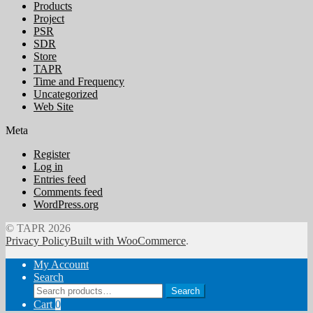
Products
Project
PSR
SDR
Store
TAPR
Time and Frequency
Uncategorized
Web Site
Meta
Register
Log in
Entries feed
Comments feed
WordPress.org
© TAPR 2026
Privacy Policy
Built with WooCommerce
.
My Account
Search
Search
Search
for:
Cart
0