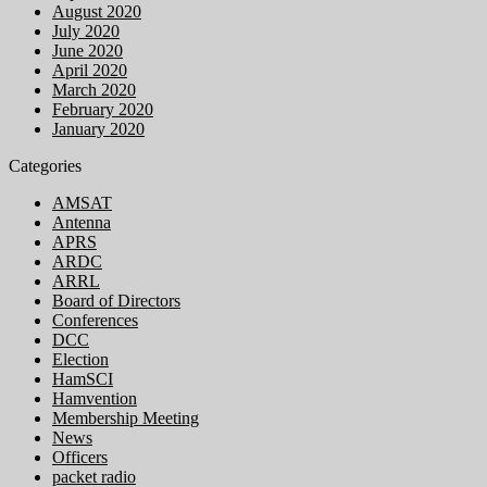
August 2020
July 2020
June 2020
April 2020
March 2020
February 2020
January 2020
Categories
AMSAT
Antenna
APRS
ARDC
ARRL
Board of Directors
Conferences
DCC
Election
HamSCI
Hamvention
Membership Meeting
News
Officers
packet radio