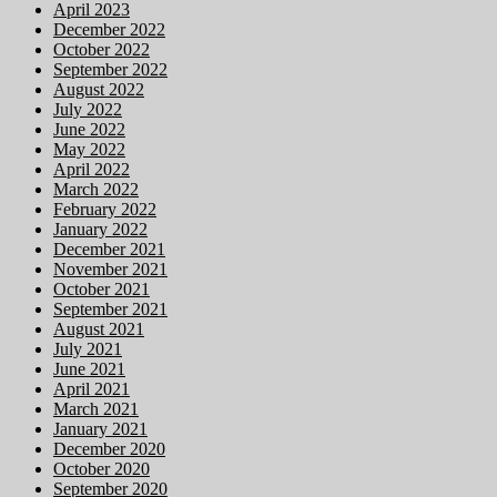
April 2023
December 2022
October 2022
September 2022
August 2022
July 2022
June 2022
May 2022
April 2022
March 2022
February 2022
January 2022
December 2021
November 2021
October 2021
September 2021
August 2021
July 2021
June 2021
April 2021
March 2021
January 2021
December 2020
October 2020
September 2020