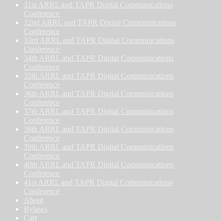
31st ARRL and TAPR Digital Communications
Conference
32nd ARRL and TAPR Digital Communications
Conference
33rd ARRL and TAPR Digital Communications
Conference
34th ARRL and TAPR Digital Communications
Conference
35th ARRL and TAPR Digital Communications
Conference
36th ARRL and TAPR Digital Communications
Conference
37th ARRL and TAPR Digital Communications
Conference
38th ARRL and TAPR Digital Communications
Conference
39th ARRL and TAPR Digital Communications
Conference
40th ARRL and TAPR Digital Communications
Conference
41st ARRL and TAPR Digital Communications
Conference
About
Bylaws
Cart