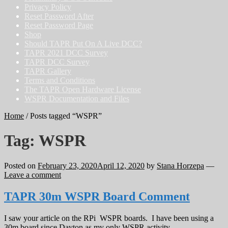
Privacy Policy
Reset Password After
Reset Password Page
Shop
Should TAPR Put On A Live DCC?
TAPR 2021 DCC Survey
TAPR DCC Survey
TAPR Gallery
Terms and Conditions
The TAPR Open Hardware License
WSPR Documentation and Files
Home
/
Posts tagged “WSPR”
Tag:
WSPR
Posted on
February 23, 2020
April 12, 2020
by
Stana Horzepa
—
Leave a comment
TAPR 30m WSPR Board Comment
I saw your article on the RPi WSPR boards. I have been using a
30m board since Dayton as my only WSPR activity.