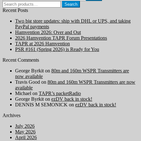
Search
Search
for:
Recent Posts
Two big store updates: ship with DHL or UPS, and taking
PayPal payments
Hamvention 2026: Over and Out
2026 Hamvention TAPR Forum Presentations
TAPR at 2026 Hamvention
PSR #161 (Spring 2026) is Ready for You
Recent Comments
George Byrkit
on
80m and 160m WSPR Transmitters are
now available
Travis Good
on
80m and 160m WSPR Transmitters are now
available
Michael
on
TAPR’s packetRadio
George Byrkit
on
ezDV back in stock!
DENNIS M SEMONICK
on
ezDV back in stock!
Archives
July 2026
May 2026
April 2026