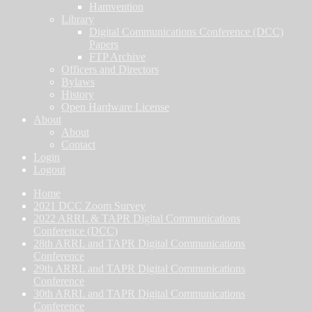
Hamvention
Library
Digital Communications Conference (DCC)
Papers
FTP Archive
Officers and Directors
Bylaws
History
Open Hardware License
About
About
Contact
Login
Logout
Home
2021 DCC Zoom Survey
2022 ARRL & TAPR Digital Communications
Conference (DCC)
28th ARRL and TAPR Digital Communications
Conference
29th ARRL and TAPR Digital Communications
Conference
30th ARRL and TAPR Digital Communications
Conference