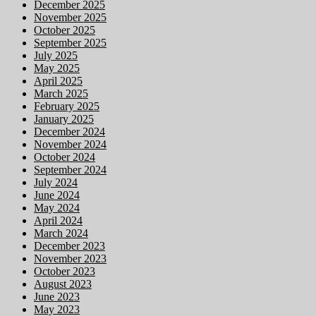
December 2025
November 2025
October 2025
September 2025
July 2025
May 2025
April 2025
March 2025
February 2025
January 2025
December 2024
November 2024
October 2024
September 2024
July 2024
June 2024
May 2024
April 2024
March 2024
December 2023
November 2023
October 2023
August 2023
June 2023
May 2023