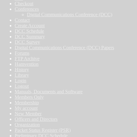
Checkout
Conferences
Digital Communications Conference (DCC)
Contact
Create Account
DCC Schedule
DCC Summary
DCC Survey
Digital Communications Conference (DCC) Papers
Forums
FTP Archive
Hamvention
History
Library
Login
Logout
Manuals, Documents and Software
Members Only
Membership
My account
New Member
Officers and Directors
Organization
Packet Status Register (PSR)
Preliminary DCC Schedule