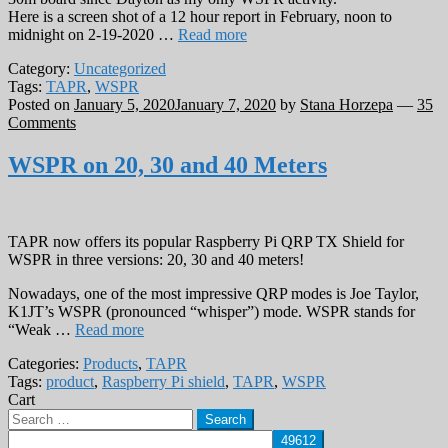
Here is a screen shot of a 12 hour report in February, noon to
midnight on 2-19-2020 …
Read more
Category:
Uncategorized
Tags:
TAPR
,
WSPR
Posted on
January 5, 2020
January 7, 2020
by
Stana Horzepa
—
35
Comments
WSPR on 20, 30 and 40 Meters
TAPR now offers its popular Raspberry Pi QRP TX Shield for
WSPR in three versions: 20, 30 and 40 meters!
Nowadays, one of the most impressive QRP modes is Joe Taylor,
K1JT’s WSPR (pronounced “whisper”) mode. WSPR stands for
“Weak …
Read more
Categories:
Products
,
TAPR
Tags:
product
,
Raspberry Pi shield
,
TAPR
,
WSPR
Cart
Search
for: